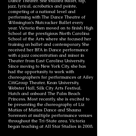
Dance Theater. She studied ballet, tap,
jazz, lyrical, acrobatics and pointe,
competing at a national level and
performing with The Dance Theatre of
Wilmington’s Nutcracker Ballet every
year. Victoria then moved on to finish High
School at the prestigious North Carolina
School of the Arts where she focused her
training on ballet and contemporary. She
received her BFA in Dance performance
with a jazz concentration and minor in
Theater from East Carolina University.
Since moving to New York City, she has
had the opportunity to work with
choreographers for performances at Ailey
CitiGroup Theater, Kean University,
Webster Hall, Silk City Arts Festival,
Hatch and onboard The Palm Beach
Princess. Most recently, she is excited to
be presenting the choreography of Liz
Matias of Matias Dance and Shauna
Sorensen at multiple performance venues
throughout the Tri-State area. Victoria
began teaching at All Star Studios in 2008.