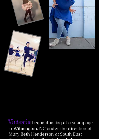
Victoria
began dancing at a young age
in Wilmington, NC under the direction of
Mary Beth Henderson at South East