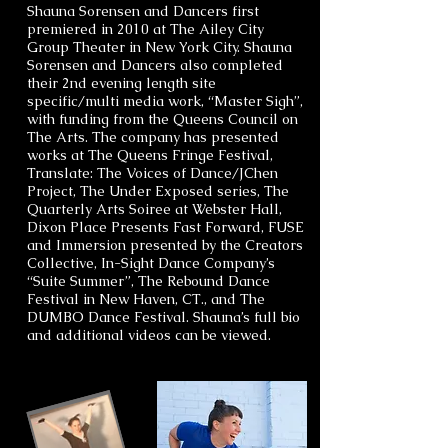
Shauna Sorensen and Dancers first
premiered in 2010 at The Ailey City
Group Theater in New York City. Shauna
Sorensen and Dancers also completed
their 2nd evening length site
specific/multi media work, “Master Sigh”,
with funding from the Queens Council on
The Arts. The company has presented
works at The Queens Fringe Festival,
Translate: The Voices of Dance/JChen
Project, The Under Exposed series, The
Quarterly Arts Soiree at Webster Hall,
Dixon Place Presents Fast Forward, FUSE
and Immersion presented by the Creators
Collective, In-Sight Dance Company’s
“Suite Summer”, The Rebound Dance
Festival in New Haven, CT., and The
DUMBO Dance Festival. Shauna’s full bio
and additional videos can be viewed.