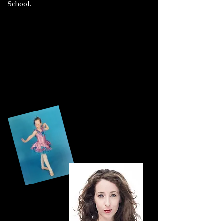
School.