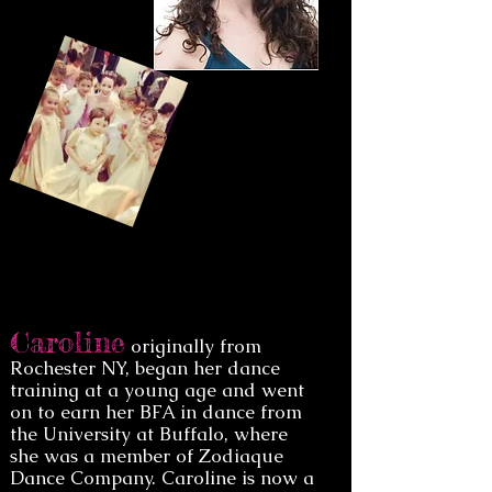
Caroline
originally from
Rochester NY, began her dance
training at a young age and went
on to earn her BFA in dance from
the University at Buffalo, where
she was a member of Zodiaque
Dance Company. Caroline is now a