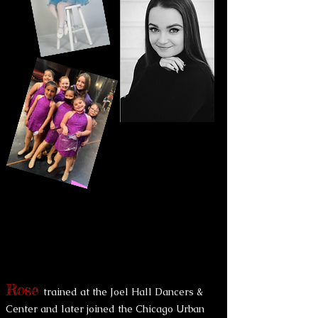
Rose
trained at the Joel Hall Dancers &
Center and later joined the Chicago Urban