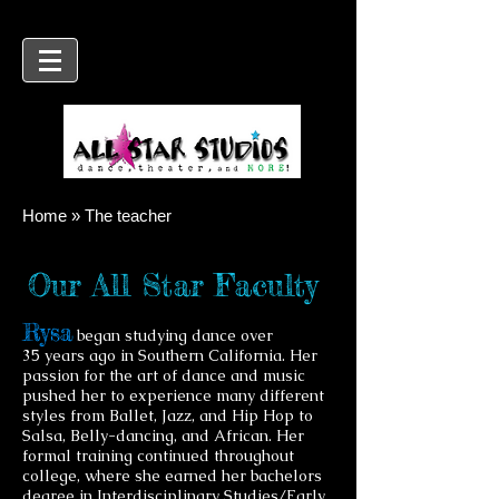
Home » The teacher
Our All Star Faculty
Rysa
began studying dance over
35
years ago in Southern California. Her
passion for the art of dance and music
pushed her to experience many different
styles from Ballet, Jazz, and Hip Hop to
Salsa, Belly-dancing, and African. Her
formal training continued throughout
college, where she earned her bachelors
degree in Interdisciplinary Studies/Early