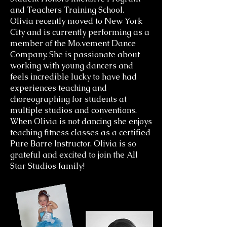
and Teachers Training School.
Olivia recently moved to New York
City and is currently performing as a
member of the Mo.vement Dance
Company. She is passionate about
working with young dancers and
feels incredible lucky to have had
experiences teaching and
choreographing for students at
multiple studios and conventions.
When Olivia is not dancing she enjoys
teaching fitness classes as a certified
Pure Barre Instructor. Olivia is so
grateful and excited to join the All
Star Studios family!