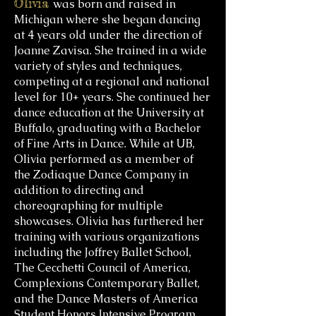
Olivia
was born and raised in
Michigan where she began dancing
at 4 years old under the direction of
Joanne Zavisa. She trained in a wide
variety of styles and techniques,
competing at a regional and national
level for 10+ years. She continued her
dance education at the University at
Buffalo, graduating with a Bachelor
of Fine Arts in Dance. While at UB,
Olivia performed as a member of
the Zodiaque Dance Company in
addition to directing and
choreographing for multiple
showcases. Olivia has furthered her
training with various organizations
including the Joffrey Ballet School,
The Cecchetti Council of America,
Complexions Contemporary Ballet,
and the Dance Masters of America
Student Honors Intensive Program