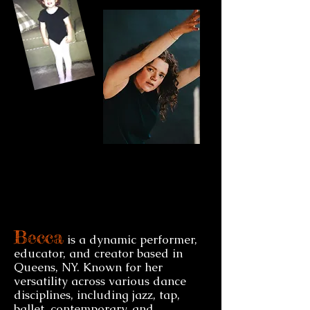
Becca
is a dynamic performer,
educator, and creator based in
Queens, NY. Known for her
versatility across various dance
disciplines, including jazz, tap,
ballet, contemporary, and