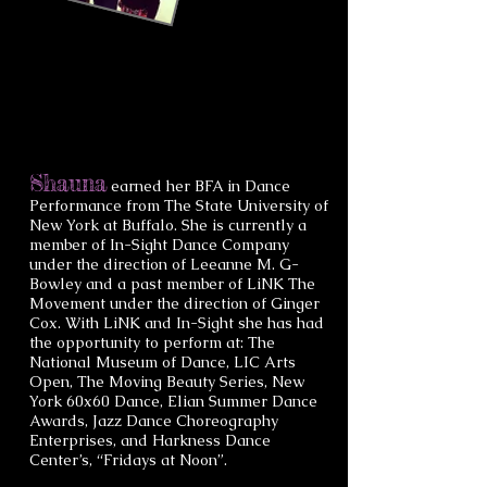
Shauna
earned her BFA in Dance
Performance from The State University of
New York at Buffalo. She is currently a
member of In-Sight Dance Company
under the direction of Leeanne M. G-
Bowley and a past member of LiNK The
Movement under the direction of Ginger
Cox. With LiNK and In-Sight she has had
the opportunity to perform at: The
National Museum of Dance, LIC Arts
Open, The Moving Beauty Series, New
York 60x60 Dance, Elian Summer Dance
Awards, Jazz Dance Choreography
Enterprises, and Harkness Dance
Center’s, “Fridays at Noon”.