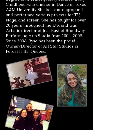
Childhood with a minor in Dance at Texas
A&M University. She has choreographed
and performed various projects for TV,
stage, and screen. She has taught for over
20 years throughout the U.S. and was
Artistic director of Just East of Broadway
Performing Arts Studio from
2004-2008
.
Since 2008, Rysa has been the proud
Owner/Director of All Star Studios in
Forest Hills, Queens.