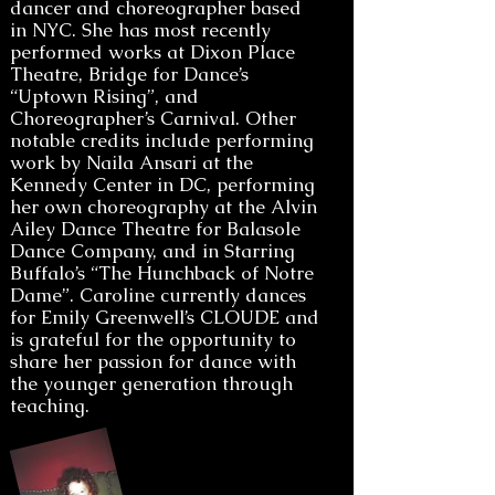
dancer and choreographer based
in NYC. She has most recently
performed works at Dixon Place
Theatre, Bridge for Dance’s
“Uptown Rising”, and
Choreographer’s Carnival. Other
notable credits include performing
work by Naila Ansari at the
Kennedy Center in DC, performing
her own choreography at the Alvin
Ailey Dance Theatre for Balasole
Dance Company, and in Starring
Buffalo’s “The Hunchback of Notre
Dame”. Caroline currently dances
for Emily Greenwell’s CLOUDE and
is grateful for the opportunity to
share her passion for dance with
the younger generation through
teaching.