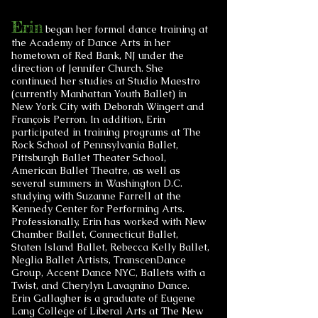
Erin
began her formal dance training at
the Academy of Dance Arts in her
hometown of Red Bank, NJ under the
direction of Jennifer Church. She
continued her studies at Studio Maestro
(currently Manhattan Youth Ballet) in
New York City with Deborah Wingert and
François Perron. In addition, Erin
participated in training programs at The
Rock School of Pennsylvania Ballet,
Pittsburgh Ballet Theater School,
American Ballet Theatre, as well as
several summers in Washington D.C.
studying with Suzanne Farrell at the
Kennedy Center for Performing Arts.
Professionally, Erin has worked with New
Chamber Ballet, Connecticut Ballet,
Staten Island Ballet, Rebecca Kelly Ballet,
Neglia Ballet Artists, TranscenDance
Group, Accent Dance NYC, Ballets with a
Twist, and Cherylyn Lavagnino Dance.
Erin Gallagher is a graduate of Eugene
Lang College of Liberal Arts at The New