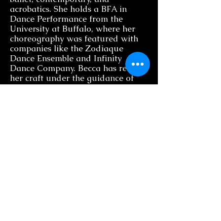
acrobatics. She holds a BFA in
Dance Performance from the
University at Buffalo, where her
choreography was featured with
companies like the Zodiaque
Dance Ensemble and Infinity
Dance Company. Becca has refined
her craft under the guidance of
leading industry professionals at
The School at Jacobs Pillow, Boston
Conservatory, and Broadway
Dance Center’s Professional
Semester. A proud member of
Actor’s Equity Association, Becca
has graced stages nationwide in
productions such as Oklahoma,
Beauty and the Beast, Legally
Blonde, and The Little Mermaid.
As an educator, she is committed
to fostering creativity and
technical growth in her students,
inspiring them with her passion