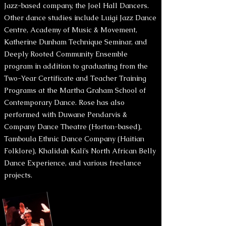
Jazz-based company, the Joel Hall Dancers.
Other dance studies include Luigi Jazz Dance
Centre, Academy of Music & Movement,
Katherine Dunham Technique Seminar, and
Deeply Rooted Community Ensemble
program in addition to graduating from the
Two-Year Certificate and Teacher Training
Programs at the Martha Graham School of
Contemporary Dance. Rose has also
performed with Duwane Pendarvis &
Company Dance Theatre (Horton-based),
Tamboula Ethnic Dance Company (Haitian
Folklore), Khalidah Kali’s North African Belly
Dance Experience, and various freelance
projects.