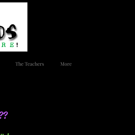
The Teachers
More
s??