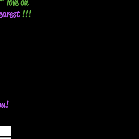
" love on
arest
!!!
ou!