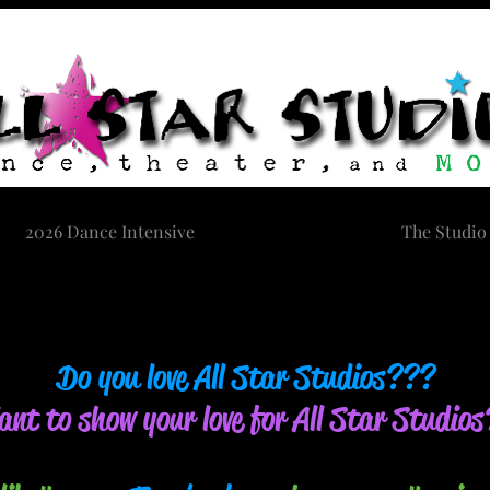
2026 Dance Intensive
Contact Us
The Studio
Do you love All Star Studios???
nt to show your love for All Star Studio