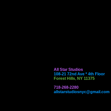
All Star Studios
108-21 72nd Ave * 4th Floor
Forest Hills, NY 11375
718-268-2280
allstarstudiosnyc@gmail.com