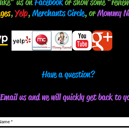
like" us on
Facebook
or show some "review
ages
,
Yelp
,
Merchants Circle
, or
Mommy Ne
Have a question?
Email us and we will quickly get back to y