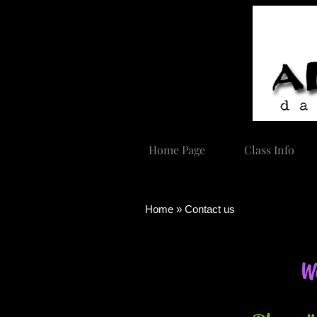
Home Page
Class Info
Home » Contact us
Wa