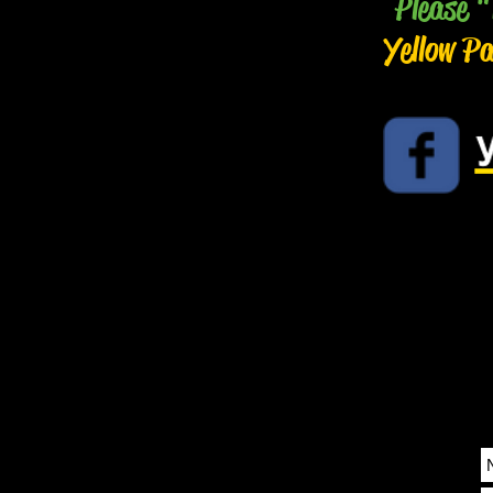
Please "
Yellow P