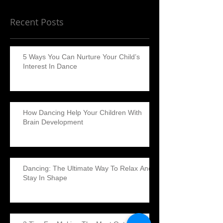
Recent Posts
5 Ways You Can Nurture Your Child’s
Interest In Dance
How Dancing Help Your Children With
Brain Development
Dancing: The Ultimate Way To Relax And
Stay In Shape