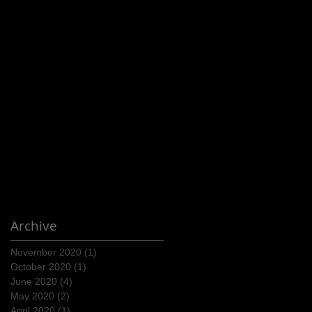
Archive
November 2020
(1)
1 post
October 2020
(1)
1 post
June 2020
(4)
4 posts
May 2020
(2)
2 posts
April 2020
(1)
1 post