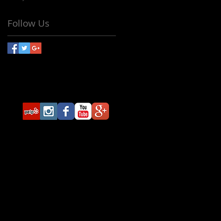
Follow Us