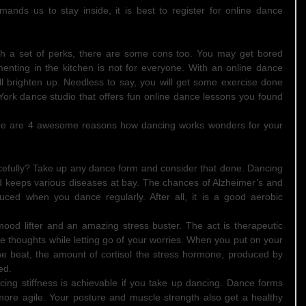
mands us to stay inside, it is best to register for online dance 
h a set of perks, there are some cons too. You may get bored 
enting in the kitchen is not for everyone. With an online dance 
ll brighten up. Needless to say, you will get some exercise done 
 York dance studio that offers fun online dance lessons you found 
here are 4 awesome reasons how dancing works wonders for your 
efully? Take up any dance form and consider that done. Dancing 
keeps various diseases at bay. The chances of Alzheimer’s and 
uced when you dance regularly. After all, it is a good aerobic 
mood lifter and an amazing stress buster. The act is therapeutic 
e thoughts while letting go of your worries. When you put on your 
 beat, the amount of cortisol the stress hormone, produced by 
ed.  
ducing stiffness is achievable if you take up dancing. Dance forms 
ore agile. Your posture and muscle strength also get a healthy 