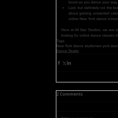
boost as you dance your way 
Last, but definitely not the l
about gaining unwanted calor
online New York dance school
Here at All Star Studios, we are o
looking for online dance classes in
Tags:
New York dance studio
new york dan
Dance Studio
2 Comments