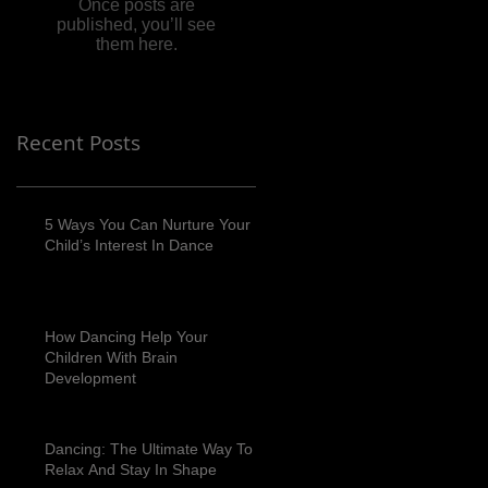
Once posts are
published, you’ll see
them here.
Recent Posts
5 Ways You Can Nurture Your
Child’s Interest In Dance
How Dancing Help Your
Children With Brain
Development
Dancing: The Ultimate Way To
Relax And Stay In Shape