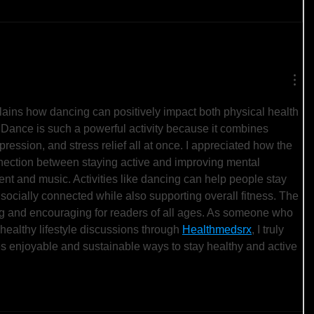
xplains how dancing can positively impact both physical health 
 Dance is such a powerful activity because it combines 
xpression, and stress relief all at once. I appreciated how the 
nnection between staying active and improving mental 
t and music. Activities like dancing can help people stay 
socially connected while also supporting overall fitness. The 
g and encouraging for readers of all ages. As someone who 
healthy lifestyle discussions through 
Healthmedsrx
, I truly 
s enjoyable and sustainable ways to stay healthy and active 