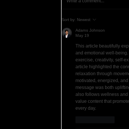
Write a comment...
Sort by:
Newest
Adams Johnson
May 19
This article beautifully e
and emotional well-being.
exercise, creativity, self-e
article highlighted the co
relaxation through movemen
motivated, energized, and 
message was both upliftin
also follows wellness and 
value content that promote
every day.
Like
Reply