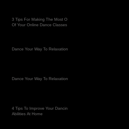
3 Tips For Making The Most Out
Of Your Online Dance Classes
Dance Your Way To Relaxation
Dance Your Way To Relaxation
4 Tips To Improve Your Dancing
Abilities At Home