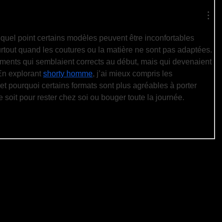
à quel point certains modèles peuvent être inconfortables 
rtout quand les coutures ou la matière ne sont pas adaptées. 
ements qui semblaient corrects au début, mais qui devenaient 
En explorant 
shorty homme
, j’ai mieux compris les 
et pourquoi certains formats sont plus agréables à porter 
e soit pour rester chez soi ou bouger toute la journée.