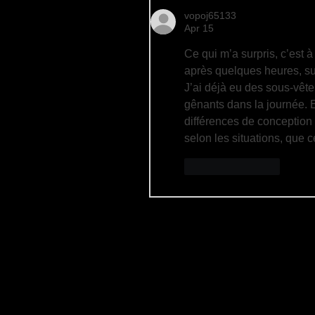
vopoj65133
Apr 15
Ce qui m’a surpris, c’est 
après quelques heures, su
J’ai déjà eu des sous-vêt
gênants dans la journée. 
différences de conception 
selon les situations, que c
Like
Reply