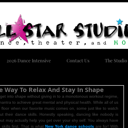
2026 Dance Intensive
Contact Us
The Studio
e Way To Relax And Stay In Shape
o get into shape without giving in to a monotonous workout regime, 
mantra to achieve great mental and physical health. While all of us 
 floor when our favorite music comes on, some just like to watch 
t their dance skills. Honestly speaking, dancing like nobody is 
but may actually help you get over your shy self. You always have 
kills first. That is what 
New York dance schools
 are for! With 