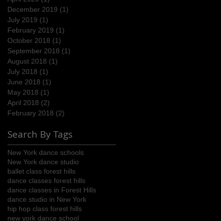
December 2019
(1)
1 post
July 2019
(1)
1 post
February 2019
(1)
1 post
October 2018
(1)
1 post
September 2018
(1)
1 post
August 2018
(1)
1 post
July 2018
(1)
1 post
June 2018
(1)
1 post
May 2018
(1)
1 post
April 2018
(2)
2 posts
February 2018
(2)
2 posts
Search By Tags
New York dance schools
New York dance studio
ballet class forest hills
dance classes forest hills
dance classes in Forest Hills
dance studio in New York
hip hop class forest hills
new york dance school