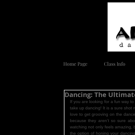
Home Page
Class Info
Dancing: The Ultimat
If you are looking for a fun way t
take up dancing! It is a sure shot 
love to get grooving on the dance
because they aren’t so sure abou
watching not only feels amazing, 
the option of honing your dancing s