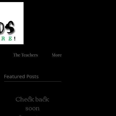
The Teachers
More
Featured Posts
Check back
soon