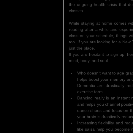
the ongoing health crisis that de
classes.
While staying at home comes wit
reading after a while and experim
class on your schedule, things wi
too. If you are looking for a New
just the place.  
If you are hesitant to sign up, 
mind, body, and soul:
Who doesn’t want to age grac
helps boost your memory and 
Dementia are drastically red
exercise form.    
Dancing really is an instant 
and helps you channel positiv
dance shoes and focus on the
your brain is drastically reduc
Increasing flexibility and re
like salsa help you become m