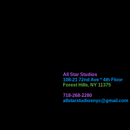
All Star Studios
108-21 72nd Ave * 4th Floor
Forest Hills, NY 11375
718-268-2280
allstarstudiosnyc@gmail.com