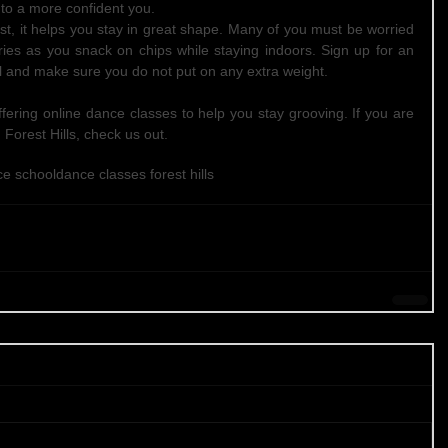
to a more confident you.  
east, it helps you stay in great shape. Many of you must be worried 
ies as you snack on chips while staying indoors. Sign up for an 
 and make sure you do not put on any extra weight. 
ffering online dance classes to help you stay grooving. If you are 
 Forest Hills, check us out.
ce school
dance classes forest hills