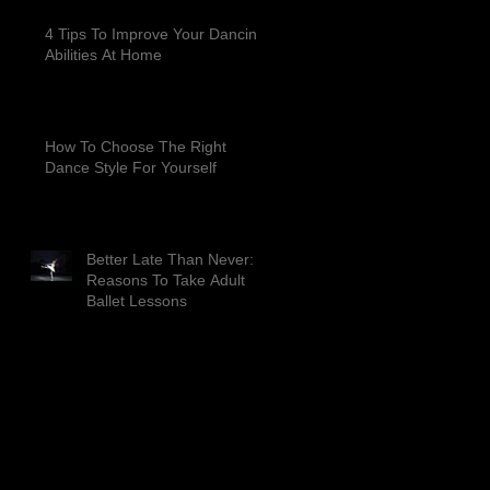
4 Tips To Improve Your Dancing
Abilities At Home
How To Choose The Right
Dance Style For Yourself
Better Late Than Never: 4
Reasons To Take Adult
Ballet Lessons