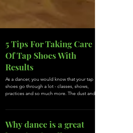
5 Tips For Taking Care
Of Tap Shoes With
Results
As a dancer, you would know that your tap
shoes go through a lot - classes, shows,
practices and so much more. The dust and
floor wax...