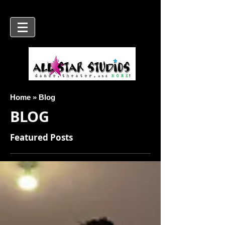
Home » Blog
BLOG
Featured Posts