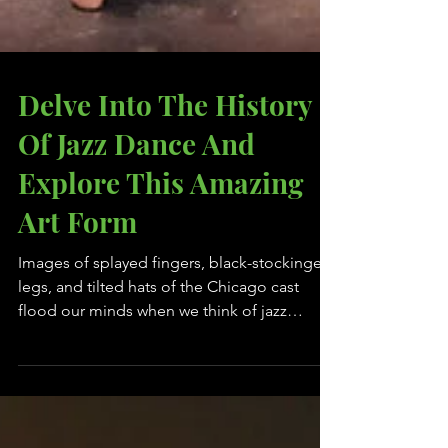
Delve Into The History
Of Jazz Dance And
Explore This Amazing
Art Form
Images of splayed fingers, black-stockinged
legs, and tilted hats of the Chicago cast
flood our minds when we think of jazz
dance. Having...