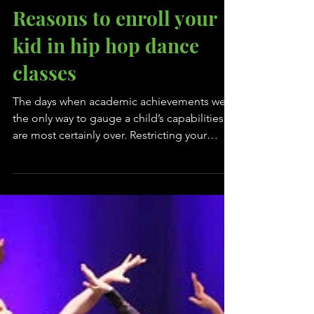
Reasons to enroll your
kid in hip hop dance
classes
The days when academic achievements were
the only way to gauge a child’s capabilities
are most certainly over. Restricting your
child...