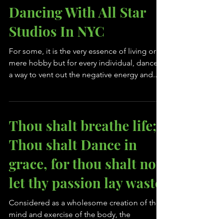
Take Your First Steps
Towards A Career In
Dancing With All Star
Studios In NYC
For some, it is the very essence of living or a
mere hobby but for every individual, dance is
a way to vent out the negative energy and...
Thou shalt breathe life;
Thou shalt Dance in