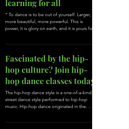
Why dance is a great
learning for all
“ To dance is to be out of yourself. Larger,
more beautiful, more powerful. This is
power, it is glory on earth, and it is yours for
the...
Fascinated by the hip-
hop culture? Join hip-
hop dance classes today
The hip-hop dance style is a one-of-a-kind
street dance style performed to hip-hop
music. Hip-hop dance originated in the
Bronx NY by DJ...